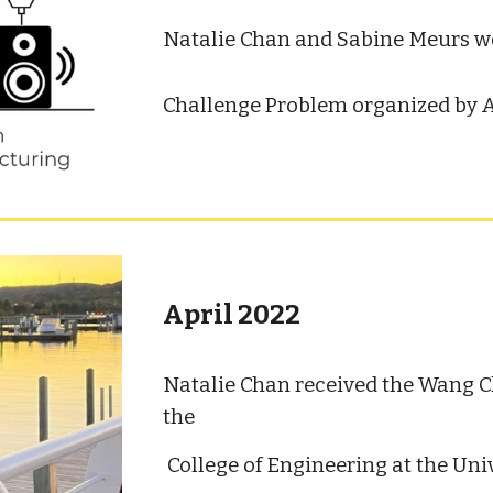
Natalie Chan and Sabine Meurs
w
Challenge Problem organized by A
April 2022
Natalie Chan received the Wang 
the
College of Engineering at the Uni