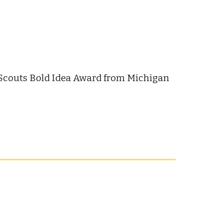
 Scouts Bold Idea Award from Michigan