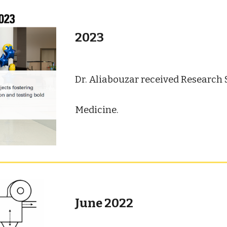
2023
Dr. Aliabouzar received Research
Medicine
.
June 2022