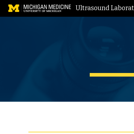
Ultrasound Labora
Sk