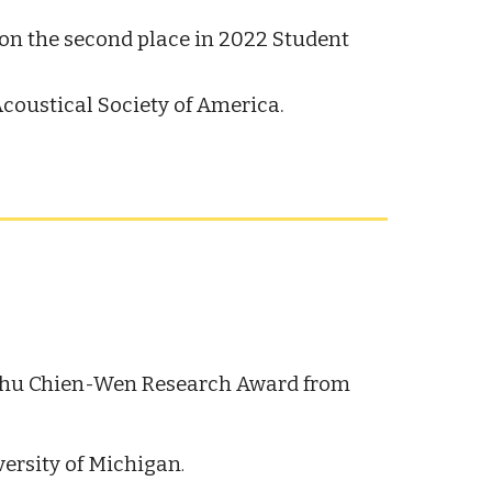
on the second place in 2022 Student
coustical Society of America.
Chu Chien-Wen Research Award from
versity of Michigan
.