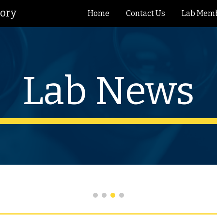
tory
Home
Contact Us
Lab Mem
ip to main content
Skip to navigat
Lab News