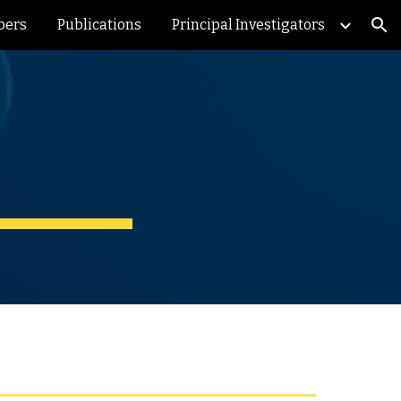
bers
Publications
Principal Investigators
ion