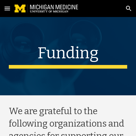
Skip to main content
Skip to navigation
Funding
We are grateful to the 
following organizations and 