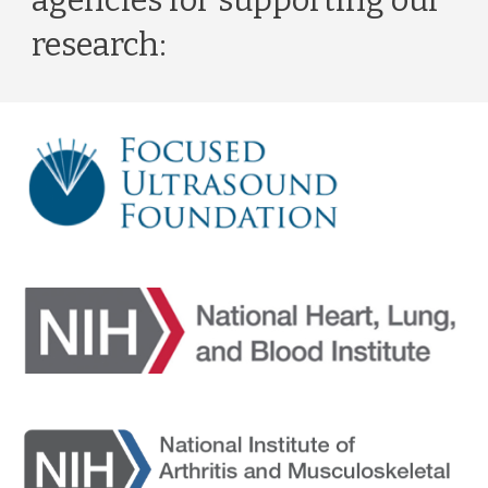
agencies for supporting our 
research: