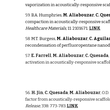
vaporization in acoustically-responsive sca
59.
B.A. Humphries,
M. Aliabouzar
,
C. Que
compaction
in acoustically-responsive scaf
Healthcare Materials
, 11: 2101671
.
LINK
58.
M.T. Burgess,
M. Aliabouzar
,
C. Aguila
recondensation of perfluoropentane nanod
57.
E. Farrell
,
M. Aliabouzar
,
C. Quesada
activation in acoustically-responsive scaffo
56.
H. Jin
,
C. Quesada
,
M. Aliabouzar
, O.D
factor from acoustically-responsive scaffo
Release
, 338: 773-783.
LINK