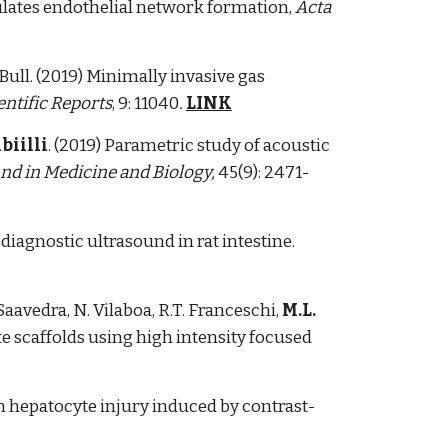
mulates endothelial network formation,
Acta
.L. Bull. (2019) Minimally invasive gas
entific Reports
, 9: 11040
.
LINK
biilli
. (2019) Parametric study of acoustic
nd in Medicine and Biology,
45(9): 2471-
diagnostic ultrasound in rat intestine.
Saavedra, N. Vilaboa, R.T. Franceschi,
M.L.
e scaffolds using high intensity focused
on hepatocyte injury induced by contrast-