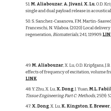
51.
M. Aliabouzar
,
A. Jivani
,
X. Lu
, O.D. Kr
single and dual payload release in acoustica
50
. S. Sanchez-Casanova, F.M. Martin-Saavedr
Franceschi, N. Vilaboa. (2020) Local delive
regeneration,
Biomaterials
, 241, 119909.
LI
49.
M. Aliabouzar
, X. Lu, O.D. Kripfgans, J.
effects of frequency of excitation, volume 
LINK
48. Y. Zhu, X. Lu,
X. Dong
, J. Yuan,
M.L. Fabii
Tissue Engineering Part C: Methods,
25(9): 
47.
X. Dong
, X. Lu,
K. Kingston
,
E. Brewer