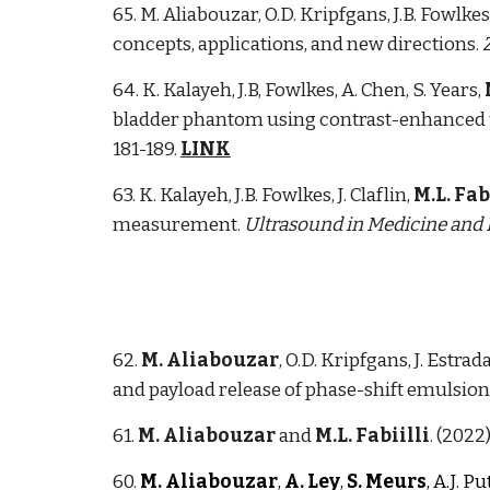
65. M. Aliabouzar, O.D. Kripfgans, J.B. Fowlkes
concepts, applications, and new directions.
64. K. Kalayeh, J.B, Fowlkes, A. Chen, S. Years,
bladder phantom using contrast-enhanced u
181-189.
LINK
63. K. Kalayeh, J.B. Fowlkes, J. Claflin,
M.L. Fab
measurement.
Ultrasound in Medicine and 
62.
M. Aliabouzar
, O.D. Kripfgans, J. Estrada
and payload release of phase-shift emulsion
61.
M. Aliabouzar
and
M.L. Fabiilli
. (2022
60.
M. Aliabouzar
,
A. Ley
,
S. Meurs
, A.J. P