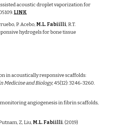
ssisted acoustic droplet vaporization for
105109.
LINK
rruebo, P. Acebo,
M.L. Fabiilli
, R.T.
sponsive hydrogels for bone tissue
on in acoustically responsive scaffolds:
n Medicine and Biology,
45(12): 3246-3260
.
monitoring angiogenesis in fibrin scaffolds,
. Putnam, Z, Liu,
M.L. Fabiilli
. (2019)