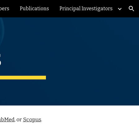
bers
Publications
Principal Investigators
ion
s
ubMed
, or
Scopus
.