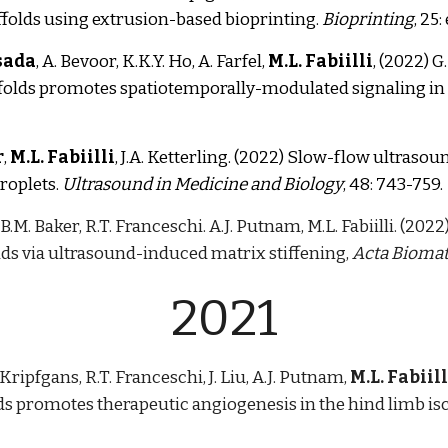
ffolds using extrusion-based bioprinting.
Bioprinting
, 25
sada
, A. Bevoor, K.K.Y. Ho, A. Farfel,
M.L. Fabiilli
, (2022) 
folds promotes spatiotemporally-modulated signaling in t
r
,
M.L. Fabiilli
, J.A. Ketterling.
(2022)
Slow-flow ultrasoun
roplets.
Ultrasound in Medicine and Biology
, 48: 743-759.
, B.M. Baker, R.T. Franceschi. A.J. Putnam, M.L. Fabiilli. (20
22
lds via ultrasound-induced matrix stiffening,
Acta Biomat
2021
. Kripfgans, R.T. Franceschi, J. Liu, A.J. Putnam,
M.L. Fabiill
lds promotes therapeutic angiogenesis in the hind limb i