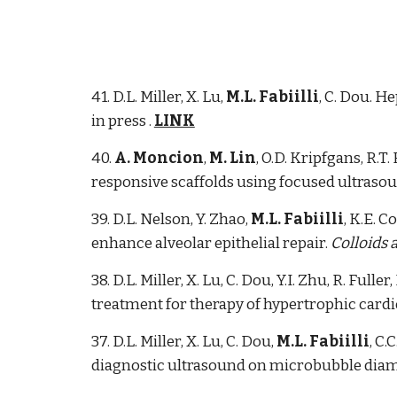
41. D.L. Miller, X. Lu,
M.L. Fabiilli
, C. Dou. H
in press .
LINK
40.
A. Moncion
,
M. Lin
, O.D. Kripfgans, R.T
responsive scaffolds using focused ultraso
39. D.L. Nelson, Y. Zhao,
M.L. Fabiilli
, K.E. 
enhance alveolar epithelial repair.
Colloids 
38. D.L. Miller, X. Lu, C. Dou, Y.I. Zhu, R. Fuller,
treatment for therapy of hypertrophic cardi
37. D.L. Miller, X. Lu, C. Dou,
M.L. Fabiilli
, C
diagnostic ultrasound on microbubble diam