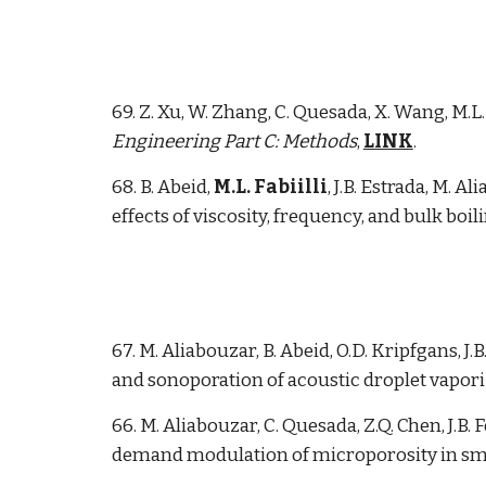
69. Z. Xu, W. Zhang, C. Quesada, X. Wang, M.
Engineering Part C: Methods
,
LINK
.
6
8
. B. Abeid,
M.L. Fabiilli
, J.B. Estrada
, M. Al
effects of viscosity, frequency, and bulk boil
67. M. Aliabouzar, B. Abeid, O.D. Kripfgans, J.B
and sonoporation of acoustic droplet vaporiz
66. M. Aliabouzar, C. Quesada, Z.Q. Chen, J.B.
demand modulation of microporosity in sm