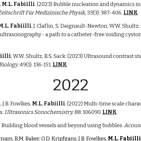
,
M.L. Fabiilli
. (2023) Bubble nucleation and dynamics in 
Zeitschrift F
Medizinische Physik,
33(3): 387-406.
LINK
ür
M.L. Fabiilli
,
J. Claflin, S. Daignault-Newton, W.W. Shultz
ltrasonography - a path to a catheter-free voiding cyst
iilli
, W.W. Shultz, B.S. Sack. (2023) Ultrasound contrast s
Biology
, 49(1): 136-151.
LINK
2022
, J.B. Fowlkes,
M.L. Fabiilli
. (2022) Multi-time scale chara
s.
Ultrasonics Sonochemistry
, 88: 106090.
LINK
) Building blood vessels and beyond using bubbles.
Acoust
utnam, B.M. Baker, O.D. Kripfgans, J.B. Fowlkes,
M.L. Fabiilli