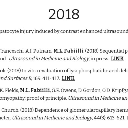
2018
epatocyte injury induced by contrast enhanced ultrasound
. Franceschi, A.J. Putnam,
M.L. Fabiilli
. (2018) Sequential 
und.
Ultrasound in Medicine and Biology
, in press.
LINK
Cook. (2018) In vitro evaluation of lysophosphatidic acid d
and Surfaces B
, 169: 411-417.
LINK
 K. Fields,
M.L. Fabiilli
, G.E. Owens, D. Gordon, O.D. Kripf
omyopathy: proof of principle.
Ultrasound in Medicine an
.C. Church. (2018) Dependence of glomerularcapillary he
eter.
Ultrasound in Medicine and Biology
, 44(3): 613-621.