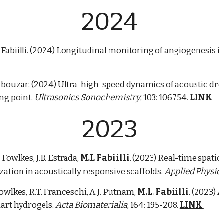
202
4
L. Fabiilli. (2024) Longitudinal monitoring of angiogenes
iabouzar.
(202
4
)
Ultra-high-speed dynamics of acoustic drop
ing point.
Ultrasonics Sonochemistry
, 1
03
: 1
06754
.
LINK
2023
. Fowlkes, J.B. Estrada,
M.L Fabiilli
. (2023) Real-time spa
ation in acoustically responsive scaffolds.
Applied Physic
 Fowlkes, R.T. Franceschi, A.J. Putnam,
M.L. Fabiilli
. (2023)
art hydrogels.
Acta Biomaterialia
, 164: 195-208.
LINK