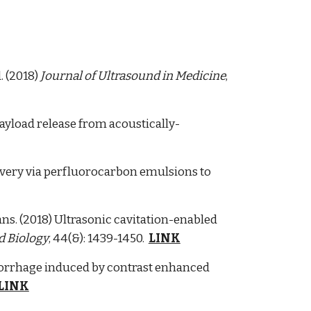
. (2018)
Journal of Ultrasound in Medicine
,
payload release from acoustically-
elivery via perfluorocarbon emulsions to
gans. (2018) Ultrasonic cavitation-enabled
d Biology
, 44(&): 1439-1450.
LINK
morrhage induced by contrast enhanced
LINK