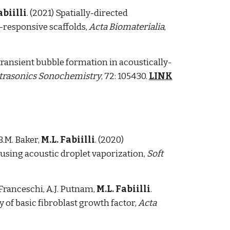
abiilli
. (2021) Spatially-directed
-responsive scaffolds,
Acta Biomaterialia
,
 transient bubble formation in acoustically-
trasonics Sonochemistry
, 72: 105430.
LINK
B.M. Baker,
M.L. Fabiilli
.
(2020)
using acoustic droplet vaporization,
Soft
T. Franceschi, A.J. Putnam,
M.L. Fabiilli
.
y of basic fibroblast growth factor,
Acta