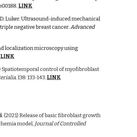
: e00188
.
LINK
G.D. Luker. Ultrasound-induced mechanical
riple negative breast cancer.
A
dva
nced
d localization microscopy using
LINK
) Spatiotemporal control of myofibroblast
erialia
,
138: 133-143
.
LINK
i
. (2021) Release of basic fibroblast growth
schemia model,
Journal of Controlled