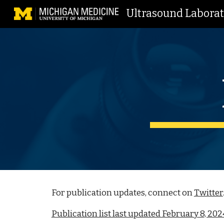
Ultrasound Labora
Sk
For publication updates, connect on
Twitter
Publication list last updated February 8, 20