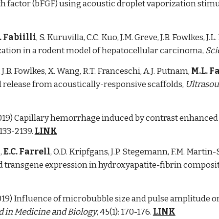
wth factor (bFGF) using acoustic droplet vaporization sti
. Fabiilli
, S. Kuruvilla, C.C. Kuo, J.M. Greve, J.B. Fowlkes, J
zation in a rodent model of hepatocellular carcinoma,
Sci
 J.B. Fowlkes, X. Wang, R.T. Franceschi, A.J. Putnam,
M.L. Fa
 release from acoustically-responsive scaffolds,
Ultrasou
 (2019) Capillary hemorrhage induced by contrast enhanced 
2133-2139.
LINK
a
,
E.C. Farrell
, O.D. Kripfgans, J.P. Stegemann, F.M. Martin-
d transgene expression in hydroxyapatite-fibrin composit
(2019) Influence of microbubble size and pulse amplitude 
 in Medicine and Biology
, 45(1): 170-176.
LINK