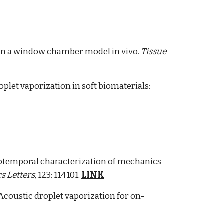
is in a window chamber model in vivo.
Tissue
let vaporization in soft biomaterials:
tiotemporal characterization of mechanics
s Letters
, 123: 114101.
LINK
 Acoustic droplet vaporization for on-