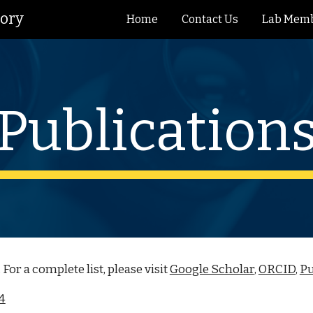
tory
Home
Contact Us
Lab Mem
ip to main content
Skip to navigat
Publication
. For a complete list, please visit
Google Scholar
,
ORCID
,
P
24