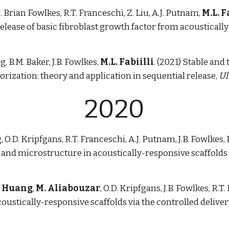
 J. Brian Fowlkes, R.T. Franceschi, Z. Liu, A.J. Putnam,
M.L. F
lease of basic fibroblast growth factor from acoustically
g, B.M. Baker, J.B. Fowlkes,
M.L. Fabiilli
. (2021) Stable and
orization: theory and application in sequential release,
Ul
2020
, O.D. Kripfgans, R.T. Franceschi, A.J. Putnam, J.B. Fowlkes, 
nd microstructure in acoustically-responsive scaffolds 
. Huang
,
M. Aliabouzar
, O.D. Kripfgans, J.B. Fowlkes, R.
coustically-responsive scaffolds via the controlled deliver