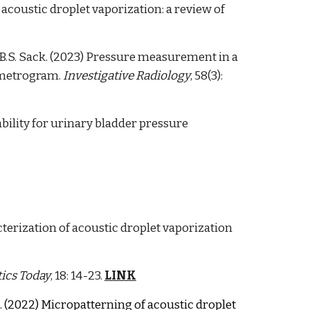
acoustic droplet vaporization: a review of
, B.S. Sack. (2023) Pressure measurement in a
ometrogram.
Investigative Radiology
, 58(3):
tability for urinary bladder pressure
cterization of acoustic droplet vaporization
ics Today
, 18: 14-23.
LINK
. (2022) Micropatterning of acoustic droplet