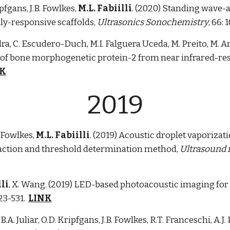
ipfgans, J.B. Fowlkes,
M.L. Fabiilli
. (2020) Standing wave-a
lly-responsive scaffolds,
Ultrasonics Sonochemistry
, 66: 
a, C. Escudero-Duch, M.I. Falguera Uceda, M. Preito, M. A
ry of bone morphogenetic protein-2 from near infrared-re
NK
2019
B. Fowlkes,
M.L. Fabiilli
. (2019) Acoustic droplet vaporizati
fraction and threshold determination method,
Ultrasound i
lli
, X. Wang. (2019) LED-based photoacoustic imaging for 
523-531.
LINK
, B.A. Juliar, O.D. Kripfgans, J.B. Fowlkes, R.T. Franceschi, A.J