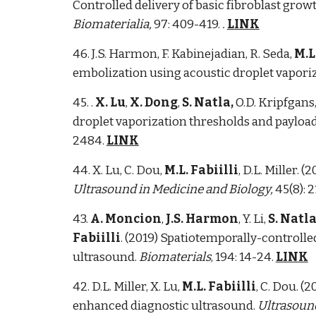
Controlled delivery of basic fibroblast gro
Biomaterialia,
97: 409-419.
.
LINK
46. J.S. Harmon, F. Kabinejadian, R. Seda,
M.L
embolization using acoustic droplet vapori
45. .
X. Lu
,
X. Dong
,
S. Natla,
O.D. Kripfgans,
droplet vaporization thresholds and payload
2484.
LINK
44. X. Lu, C. Dou,
M.L. Fabiilli
, D.L. Miller.
Ultrasound in Medicine and Biology,
45(8): 
43.
A. Moncion
,
J.S. Harmon
, Y. Li,
S. Natl
Fabiilli
. (2019) Spatiotemporally-controlle
ultrasound.
Biomaterials
, 194: 14-24.
LINK
42. D.L. Miller, X. Lu,
M.L. Fabiilli
, C. Dou. 
enhanced diagnostic ultrasound.
Ultrasound