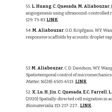
5
5
.
L. Huang
,
C. Quesada
,
M. Aliabouzar
,
angiogenesis using ultrasound-controlled re
129: 73-83.
LINK
5
4
.
M. Aliabouzar
, O.D. Kripfgans, W.Y. Wan
responsive scaffolds by acoustic droplet vap
53.
M. Aliabouzar
, C.D. Davidson, W.Y. Wang
Spatiotemporal control of micromechanics a
Matter
, 16(28): 6501-6513.
LINK
52.
X. Lu
,
H. Jin
,
C. Quesada
,
E.C. Farrell
,
L
(2020) Spatially-directed cell migration in a
Biomaterialia
,
113: 217-227
.
.
LINK