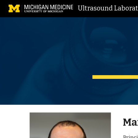
Ultrasound Labora
Sk
Mar
Princi