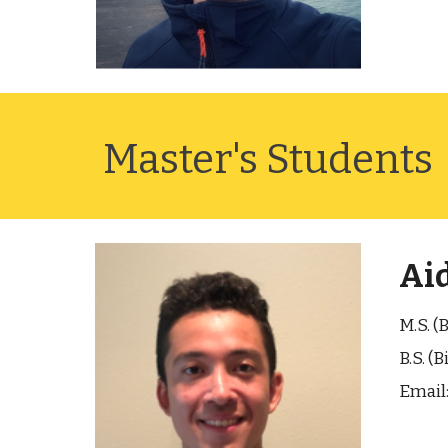
Master's Students
Ai
M.S. (
B.S. (
Email