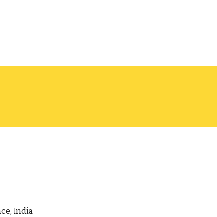
ce, India