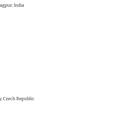
agpur, India
y, Czech Republic