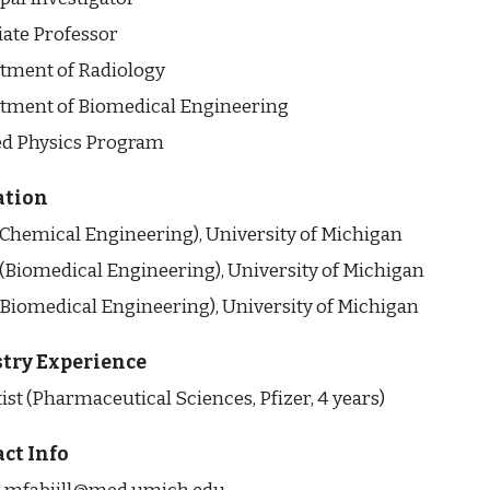
iate Professor
tment of Radiology
tment of Biomedical Engineering
ed Physics Program
ation
 (Chemical Engineering), University of Michigan
 (Biomedical Engineering), University of Michigan
(Biomedical Engineering), University of Michigan
try Experience
ist (Pharmaceutical Sciences, Pfizer, 4 years)
ct Info