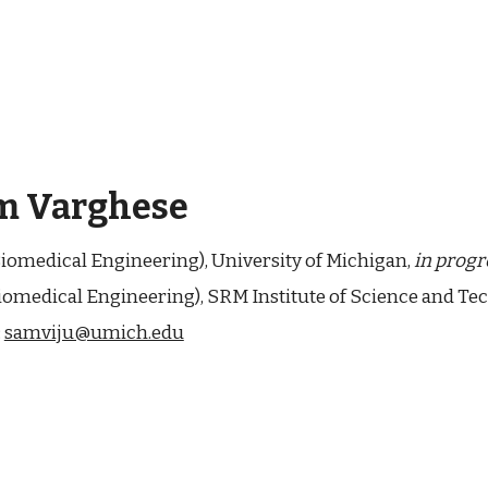
m Varghese
Biomedical Engineering), University of Michigan,
in progr
iomedical Engineering
),
SRM Institute of Science and Te
:
samviju@umich.edu