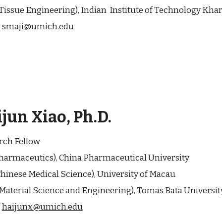
Tissue Engineering), Indian Institute of Technology Khar
:
smaji@umich.edu
ijun Xiao
, Ph.D.
rch Fellow
harmaceutics
),
China Pharmaceutical University
hinese Medical Science
),
University of Macau
Material Science and Engineering
),
Tomas Bata Universit
:
haijunx@umich.edu