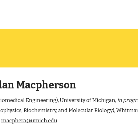
dan Macpherson
Biomedical Engineering), University of Michigan,
in progr
Biophysics, Biochemistry, and Molecular Biology), Whitma
:
macphera
@umich.edu