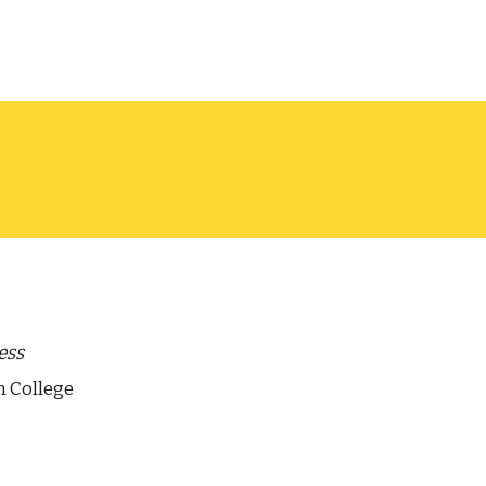
ess
n College