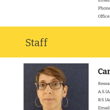
Email
Phone
Office
Staff
Car
Resear
A.S. (
B.S. (
Email