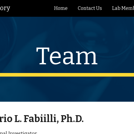
tory
Home
Contact Us
Lab Mem
ip to main content
Skip to navigat
Team
io L. Fabiilli, Ph.D.
pal Investigator