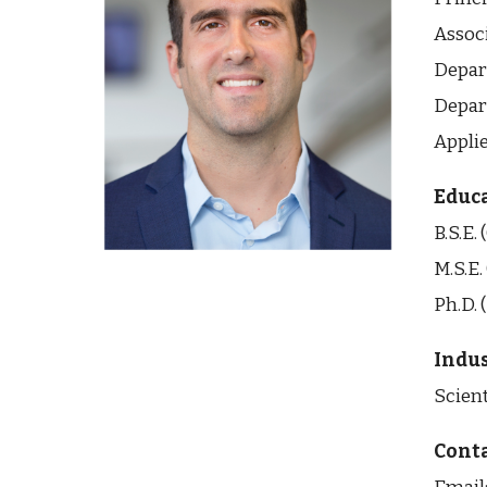
Assoc
Depar
Depar
Appli
Educ
B.S.E.
M.S.E.
Ph.D. 
Indus
Scient
Conta