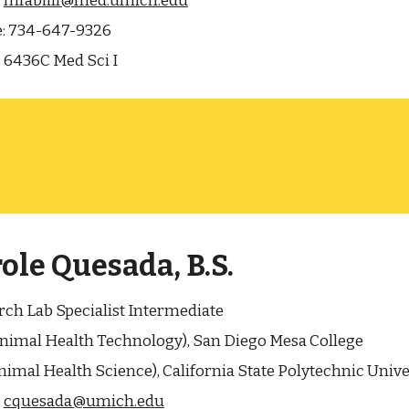
:
mfabiill@med.umich.edu
:
734-647-9326
:
6436C Med Sci I
ole Quesada, B.S.
ch Lab Specialist Intermediate
Animal Health Technology), San Diego Mesa College
Animal Health Science), California State Polytechnic Univ
:
cquesada@umich.edu