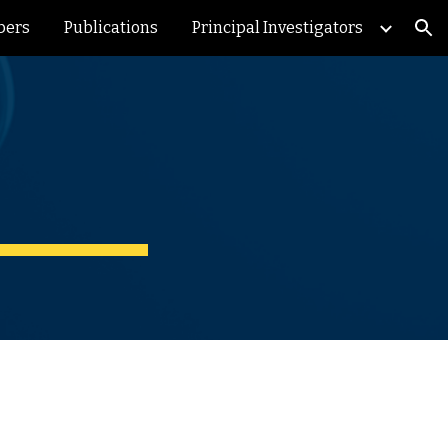
bers
Publications
Principal Investigators
ion