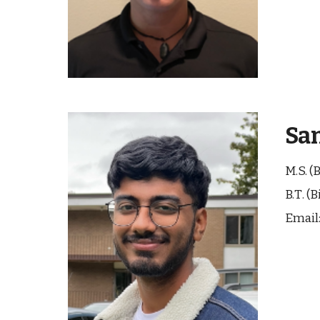
Sa
M.S. (
B.
T
. (
B
Email