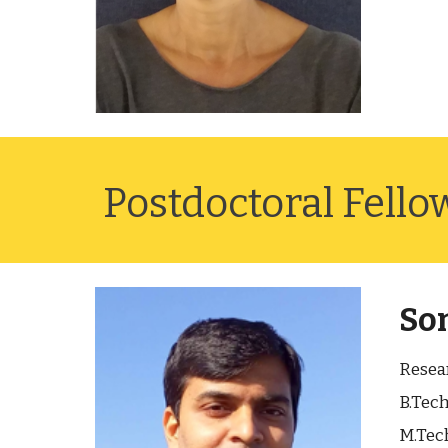
Postdoctoral Fello
Som
Resea
B.Tech
M.Tech