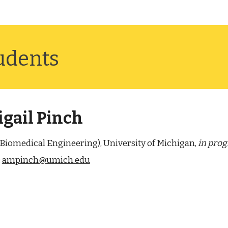
ud
ents
gail Pinch
 (Biomedical Engineering), University of Michigan,
in prog
:
ampinch@umich.edu