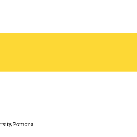
ersity, Pomona