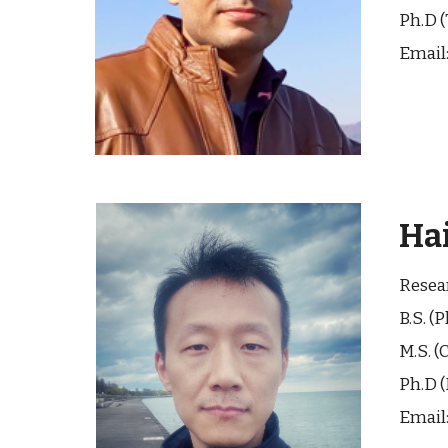
Ph.D (
Email
Ha
Resea
B.
S
. (
P
M.
S
. (
C
Ph.D (
Email