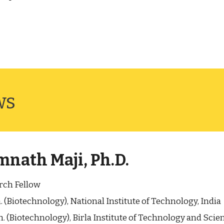
ws
nath Maji, Ph.D.
rch Fellow
. (Biotechnology), National Institute of Technology, India
. (Biotechnology), Birla Institute of Technology and Scien