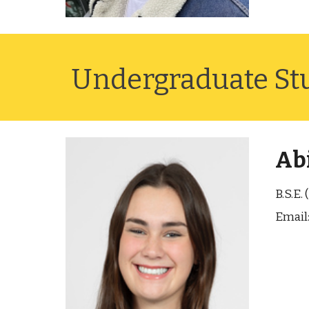
Undergraduate St
Abi
B.S.E.
Email