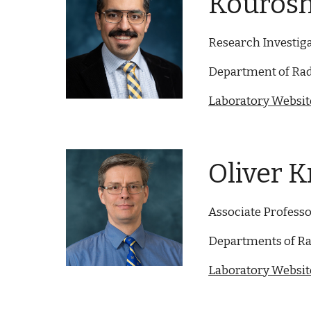
Kourosh
Research Investig
Department of Rad
Laboratory Website
Oliver K
Associate Profess
Departments of Ra
Laboratory Website