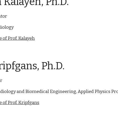
 Kalayeh
, Ph.D.
ator
iology
 of Prof. Kalayeh
ripfgans, Ph.D.
or
diology and Biomedical Engineering, Applied Physics P
 of Prof. Kripfgans