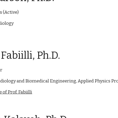
 (Active)
iology
Fabiilli, Ph.D.
or
diology and Biomedical Engineering, Applied Physics P
of Prof. Fabiilli