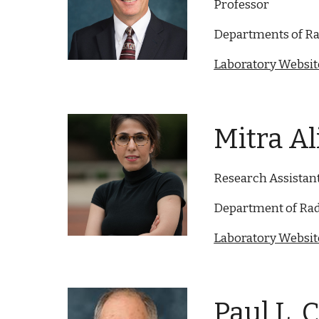
Professor
Departments of Ra
Laboratory Website
Mitra A
Research Assistan
Department of Rad
Laboratory Website
Paul L. 