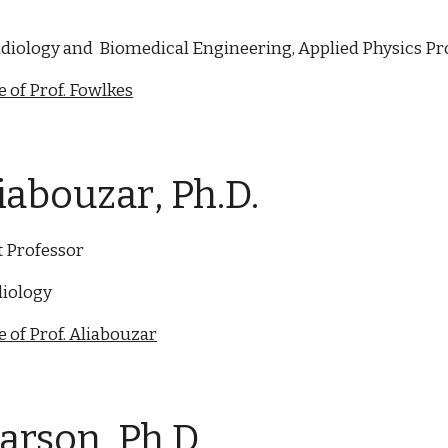
diology and Biomedical Engineering, Applied Physics P
 of Prof. Fowlkes
liabouzar
, Ph.D.
t Professor
iology
 of Prof. Aliabouzar
Carson, Ph.D.