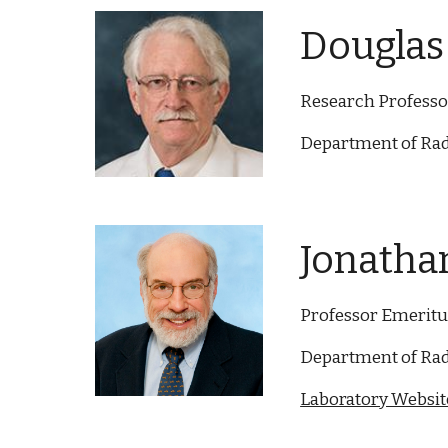
Douglas 
Research Professo
Department of Rad
Jonathan
Professor Emeritu
Department of Rad
Laboratory Website