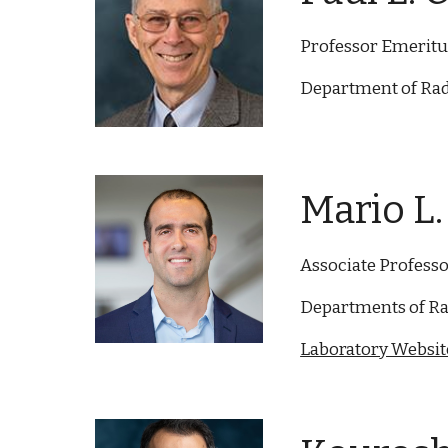
Professor Emeritus
Department of Rad
Mario L. 
Associate Profess
Departments of Ra
Laboratory Website 