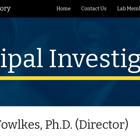
tory
Home
Contact Us
Lab Mem
ip to main content
Skip to navigat
ipal Investi
 Fowlkes, Ph.D. (Director)