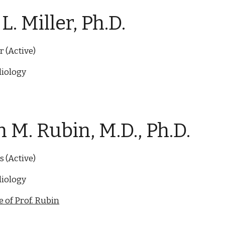
L. Miller, Ph.D.
r
(Active)
iology
 M. Rubin, M.D., Ph.D.
s
(Active)
iology
 of Prof. Rubin