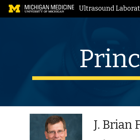
Ultrasound Labora
Sk
Princ
J. Brian