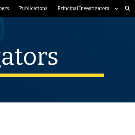
bers
Publications
Principal Investigators
ion
gators